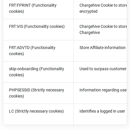
FRT:FPRINT (Functionality
Chargehive Cookie to store t
cookies)
encrypted
FRT:VIS (Functionality cookies)
Chargehive Cookie to store t
Chargehive
FRT:ADVTD (Functionality
Store Affiliate information
cookies)
skip-onboarding (Functionality
Used to surpass customer o
cookies)
PHPSESSID (Strictly necessary
Information regarding users
cookies)
LC (Strictly necessary cookies)
Identifies a logged in user