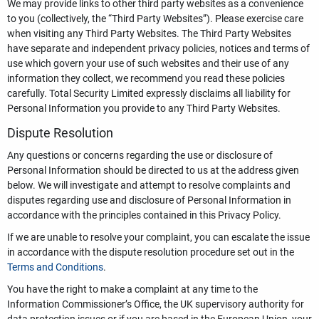
We may provide links to other third party websites as a convenience
to you (collectively, the “Third Party Websites”). Please exercise care
when visiting any Third Party Websites. The Third Party Websites
have separate and independent privacy policies, notices and terms of
use which govern your use of such websites and their use of any
information they collect, we recommend you read these policies
carefully. Total Security Limited expressly disclaims all liability for
Personal Information you provide to any Third Party Websites.
Dispute Resolution
Any questions or concerns regarding the use or disclosure of
Personal Information should be directed to us at the address given
below. We will investigate and attempt to resolve complaints and
disputes regarding use and disclosure of Personal Information in
accordance with the principles contained in this Privacy Policy.
If we are unable to resolve your complaint, you can escalate the issue
in accordance with the dispute resolution procedure set out in the
Terms and Conditions
.
You have the right to make a complaint at any time to the
Information Commissioner’s Office, the UK supervisory authority for