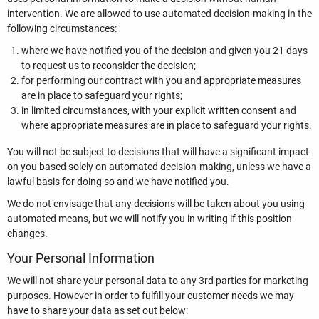
intervention. We are allowed to use automated decision-making in the
following circumstances:
where we have notified you of the decision and given you 21 days
to request us to reconsider the decision;
for performing our contract with you and appropriate measures
are in place to safeguard your rights;
in limited circumstances, with your explicit written consent and
where appropriate measures are in place to safeguard your rights.
You will not be subject to decisions that will have a significant impact
on you based solely on automated decision-making, unless we have a
lawful basis for doing so and we have notified you.
We do not envisage that any decisions will be taken about you using
automated means, but we will notify you in writing if this position
changes.
Your Personal Information
We will not share your personal data to any 3rd parties for marketing
purposes. However in order to fulfill your customer needs we may
have to share your data as set out below: