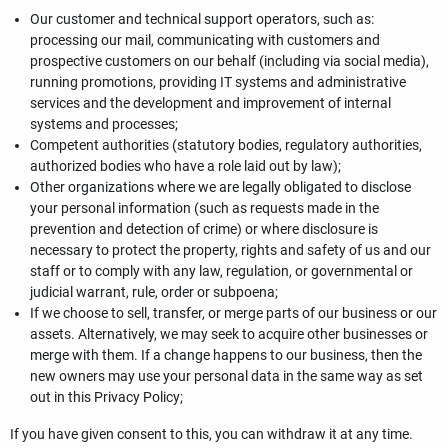
Our customer and technical support operators, such as:
processing our mail, communicating with customers and
prospective customers on our behalf (including via social media),
running promotions, providing IT systems and administrative
services and the development and improvement of internal
systems and processes;
Competent authorities (statutory bodies, regulatory authorities,
authorized bodies who have a role laid out by law);
Other organizations where we are legally obligated to disclose
your personal information (such as requests made in the
prevention and detection of crime) or where disclosure is
necessary to protect the property, rights and safety of us and our
staff or to comply with any law, regulation, or governmental or
judicial warrant, rule, order or subpoena;
If we choose to sell, transfer, or merge parts of our business or our
assets. Alternatively, we may seek to acquire other businesses or
merge with them. If a change happens to our business, then the
new owners may use your personal data in the same way as set
out in this Privacy Policy;
If you have given consent to this, you can withdraw it at any time.