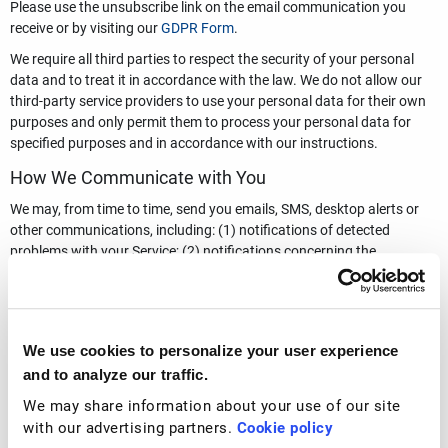
Please use the unsubscribe link on the email communication you
receive or by visiting our
GDPR Form
.
We require all third parties to respect the security of your personal
data and to treat it in accordance with the law. We do not allow our
third-party service providers to use your personal data for their own
purposes and only permit them to process your personal data for
specified purposes and in accordance with our instructions.
How We Communicate with You
We may, from time to time, send you emails, SMS, desktop alerts or
other communications, including: (1) notifications of detected
problems with your Service; (2) notifications concerning the
expiration of your account; (3) activity status reports; (4) service and
software upgrade notices; (5) notices concerning new or related
Services from Total Security Limited (or other service providers as
discussed in this Privacy Policy); (6) notices concerning
We use cookies to personalize your user experience
enhancements to the Services; (7) price change notices for the
and to analyze our traffic.
Services; (8) notifications regarding suspected unlawful or
inappropriate use; and (9) requests for feedback on the Services.
We may share information about your use of our site
with our advertising partners.
Cookie policy
If you wish to change the types of communications you receive from