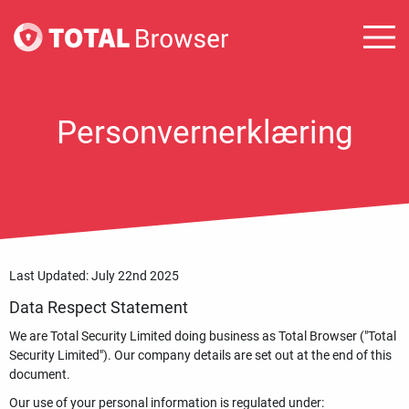
Personvernerklæring
Last Updated: July 22nd 2025
Data Respect Statement
We are Total Security Limited doing business as Total Browser ("Total
Security Limited"). Our company details are set out at the end of this
document.
Our use of your personal information is regulated under: