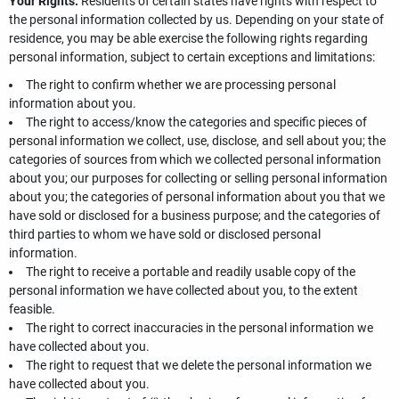
Your Rights.
Residents of certain states have rights with respect to
the personal information collected by us. Depending on your state of
residence, you may be able exercise the following rights regarding
personal information, subject to certain exceptions and limitations:
The right to confirm whether we are processing personal
information about you.
The right to access/know the categories and specific pieces of
personal information we collect, use, disclose, and sell about you; the
categories of sources from which we collected personal information
about you; our purposes for collecting or selling personal information
about you; the categories of personal information about you that we
have sold or disclosed for a business purpose; and the categories of
third parties to whom we have sold or disclosed personal
information.
The right to receive a portable and readily usable copy of the
personal information we have collected about you, to the extent
feasible.
The right to correct inaccuracies in the personal information we
have collected about you.
The right to request that we delete the personal information we
have collected about you.