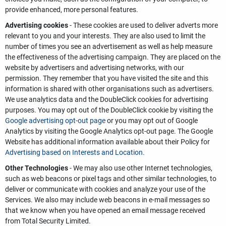
provide enhanced, more personal features.
Advertising cookies
- These cookies are used to deliver adverts more
relevant to you and your interests. They are also used to limit the
number of times you see an advertisement as well as help measure
the effectiveness of the advertising campaign. They are placed on the
website by advertisers and advertising networks, with our
permission. They remember that you have visited the site and this
information is shared with other organisations such as advertisers.
We use analytics data and the DoubleClick cookies for advertising
purposes. You may opt out of the DoubleClick cookie by visiting the
Google advertising opt-out page
or you may opt out of Google
Analytics by visiting the Google Analytics opt-out page. The Google
Website has additional information available about their Policy for
Advertising based on Interests and Location.
Other Technologies
- We may also use other Internet technologies,
such as web beacons or pixel tags and other similar technologies, to
deliver or communicate with cookies and analyze your use of the
Services. We also may include web beacons in e-mail messages so
that we know when you have opened an email message received
from Total Security Limited.