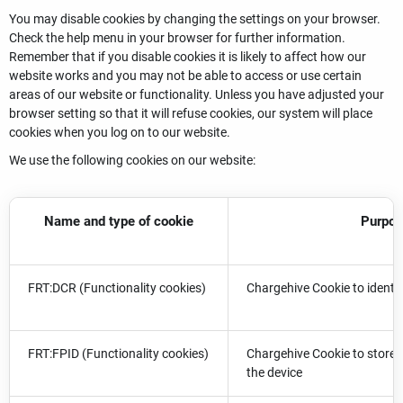
You may disable cookies by changing the settings on your browser.
Check the help menu in your browser for further information.
Remember that if you disable cookies it is likely to affect how our
website works and you may not be able to access or use certain
areas of our website or functionality. Unless you have adjusted your
browser setting so that it will refuse cookies, our system will place
cookies when you log on to our website.
We use the following cookies on our website:
Name and type of cookie
Purpo
FRT:DCR (Functionality cookies)
Chargehive Cookie to identif
FRT:FPID (Functionality cookies)
Chargehive Cookie to store t
the device