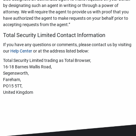
by designating such an agent in writing or through a power of
attorney. We will require the agent to provide us with proof that you
have authorized the agent to make requests on your behalf prior to
accepting requests from the agent.”
Total Security Limited Contact Information
If you have any questions or comments, please contact us by visiting
our
Help Center
or at the address listed below:
Total Security Limited trading as Total Browser,
16-18 Barnes Wallis Road,
Segensworth,
Fareham,
PO15 5TT,
United Kingdom