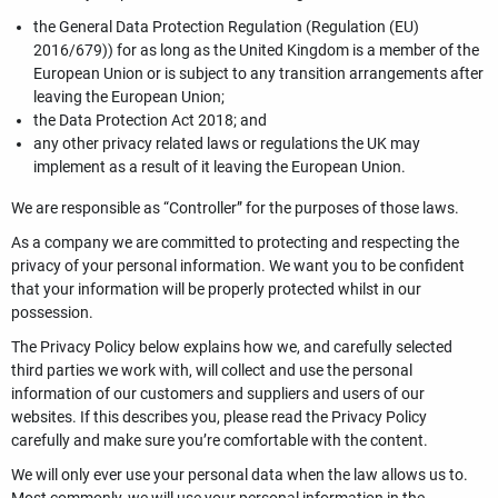
the General Data Protection Regulation (Regulation (EU)
2016/679)) for as long as the United Kingdom is a member of the
European Union or is subject to any transition arrangements after
leaving the European Union;
the Data Protection Act 2018; and
any other privacy related laws or regulations the UK may
implement as a result of it leaving the European Union.
We are responsible as “Controller” for the purposes of those laws.
As a company we are committed to protecting and respecting the
privacy of your personal information. We want you to be confident
that your information will be properly protected whilst in our
possession.
The Privacy Policy below explains how we, and carefully selected
third parties we work with, will collect and use the personal
information of our customers and suppliers and users of our
websites. If this describes you, please read the Privacy Policy
carefully and make sure you’re comfortable with the content.
We will only ever use your personal data when the law allows us to.