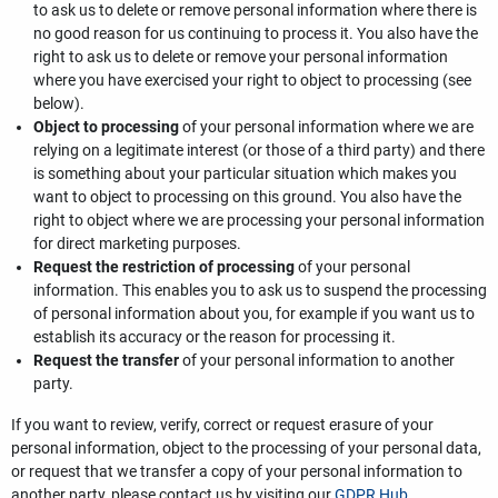
to ask us to delete or remove personal information where there is
no good reason for us continuing to process it. You also have the
right to ask us to delete or remove your personal information
where you have exercised your right to object to processing (see
below).
Object to processing
of your personal information where we are
relying on a legitimate interest (or those of a third party) and there
is something about your particular situation which makes you
want to object to processing on this ground. You also have the
right to object where we are processing your personal information
for direct marketing purposes.
Request the restriction of processing
of your personal
information. This enables you to ask us to suspend the processing
of personal information about you, for example if you want us to
establish its accuracy or the reason for processing it.
Request the transfer
of your personal information to another
party.
If you want to review, verify, correct or request erasure of your
personal information, object to the processing of your personal data,
or request that we transfer a copy of your personal information to
another party, please contact us by visiting our
GDPR Hub