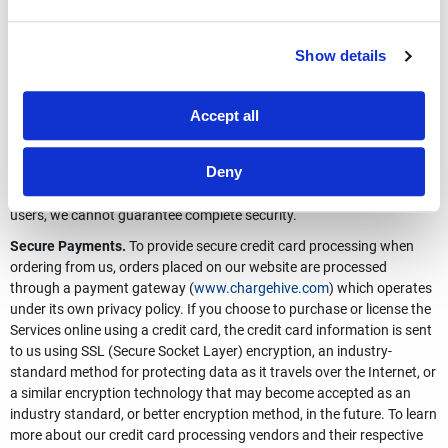
us or opt out of receiving any future communications, you can do so.
See Your Options below.
How We Protect Your Data
Show details
General.
Total Security Limited has security measures in place to
protect against the loss, misuse, and alteration of your data.
Accept all
Personal Information provided to us is stored in secure facilities with
access restricted to authorized personnel only. Although we make
Deny
good faith efforts to store the Personal Information we collect in a
secure operating environment that is not accessible to unauthorized
users, we cannot guarantee complete security.
Secure Payments.
To provide secure credit card processing when
ordering from us, orders placed on our website are processed
through a payment gateway (
www.chargehive.com
) which operates
under its own privacy policy. If you choose to purchase or license the
Services online using a credit card, the credit card information is sent
to us using SSL (Secure Socket Layer) encryption, an industry-
standard method for protecting data as it travels over the Internet, or
a similar encryption technology that may become accepted as an
industry standard, or better encryption method, in the future. To learn
more about our credit card processing vendors and their respective