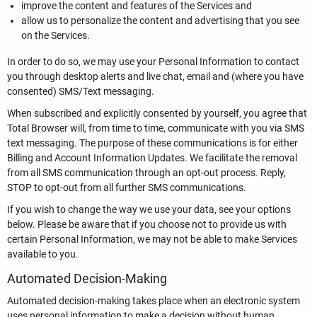
improve the content and features of the Services and
allow us to personalize the content and advertising that you see
on the Services.
In order to do so, we may use your Personal Information to contact
you through desktop alerts and live chat, email and (where you have
consented) SMS/Text messaging.
When subscribed and explicitly consented by yourself, you agree that
Total Browser will, from time to time, communicate with you via SMS
text messaging. The purpose of these communications is for either
Billing and Account Information Updates. We facilitate the removal
from all SMS communication through an opt-out process. Reply,
STOP to opt-out from all further SMS communications.
If you wish to change the way we use your data, see your options
below. Please be aware that if you choose not to provide us with
certain Personal Information, we may not be able to make Services
available to you.
Automated Decision-Making
Automated decision-making takes place when an electronic system
uses personal information to make a decision without human