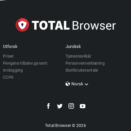
Utforsk
Juridisk
Priser
Tjenestevilkår
Pengene tilbake garanti
Personvernerklæring
Innlogging
Sluttbrukeravtale
CCPA
Norsk
Dansk
Polski
Türkçe
Svenska
Português
Total Browser © 2026
Norsk