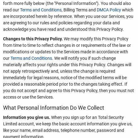
forth more fully below (the "Personal Information"). You should also
read our
Terms and Conditions
, Billing Terms and
DMCA Policy
which
are incorporated herein by reference. When you use our Services, you
are agreeing to our rules and policies regarding your data and
acknowledge you have read and understood this Privacy Policy.
Changes to this Privacy Policy.
We may modify this Privacy Policy
from time to time to reflect changes in or requirements of the law or
modifications or updates to the Services made in accordance with
our
Terms and Conditions
. We will notify you if such change
materially affects your rights under this Privacy Policy. Changes will
not apply retrospectively and, unless the change is required
immediately for legal reasons, notice of the modified terms will be
provided a reasonable period prior to the changes taking effect. If
you do not accept and agree to this Privacy Policy, then you must not
access or use the Services.
What Personal Information Do We Collect
Information you give us.
When you sign up for an Total Security
Limited account, we keep the basic account information you give us,
like your name, email address, telephone number, password and
payment information.