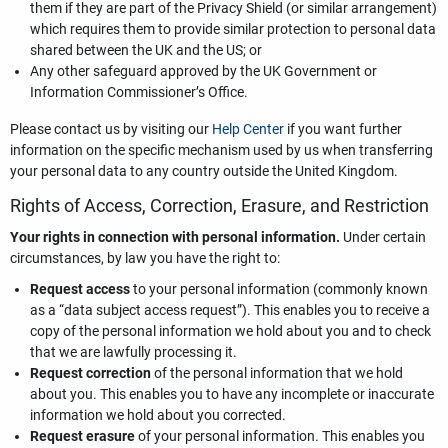
them if they are part of the Privacy Shield (or similar arrangement)
which requires them to provide similar protection to personal data
shared between the UK and the US; or
Any other safeguard approved by the UK Government or
Information Commissioner’s Office.
Please contact us by visiting our
Help Center
if you want further
information on the specific mechanism used by us when transferring
your personal data to any country outside the United Kingdom.
Rights of Access, Correction, Erasure, and Restriction
Your rights in connection with personal information.
Under certain
circumstances, by law you have the right to:
Request access
to your personal information (commonly known
as a “data subject access request”). This enables you to receive a
copy of the personal information we hold about you and to check
that we are lawfully processing it.
Request correction
of the personal information that we hold
about you. This enables you to have any incomplete or inaccurate
information we hold about you corrected.
Request erasure
of your personal information. This enables you