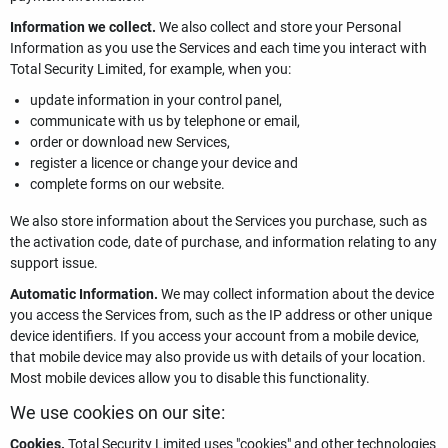
Information we collect.
We also collect and store your Personal
Information as you use the Services and each time you interact with
Total Security Limited, for example, when you:
update information in your control panel,
communicate with us by telephone or email,
order or download new Services,
register a licence or change your device and
complete forms on our website.
We also store information about the Services you purchase, such as
the activation code, date of purchase, and information relating to any
support issue.
Automatic Information.
We may collect information about the device
you access the Services from, such as the IP address or other unique
device identifiers. If you access your account from a mobile device,
that mobile device may also provide us with details of your location.
Most mobile devices allow you to disable this functionality.
We use cookies on our site:
Cookies.
Total Security Limited uses "cookies" and other technologies