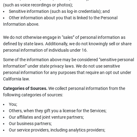
(such as voice recordings or photos);
Sensitive information (such as log-in credentials); and
Other information about you that is linked to the Personal
Information above.
We do not otherwise engage in “sales” of personal information as
defined by state laws. Additionally, we do not knowingly sell or share
personal information of individuals under 16.
Some of the information above may be considered “sensitive personal
information” under state privacy laws. We do not use sensitive
personal information for any purposes that require an opt out under
California law.
Categories of Sources.
We collect personal information from the
following categories of sources:
You;
Others, when they gift you a license for the Services;
Our affiliates and joint venture partners;
Our business partners;
Our service providers, including analytics providers;