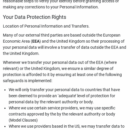
reasonable steps to verify your identity before granting access or
making any corrections to your Personal Information.
Your Data Protection Rights
Location of Personal Information and Transfers.
Many of our external third parties are based outside the European
Economic Area (
EEA
) and the United Kingdom so their processing of
your personal data will involve a transfer of data outside the EEA and
the United Kingdom.
Whenever we transfer your personal data out of the EEA (where
relevant) or the United Kingdom, we ensure a similar degree of
protection is afforded to it by ensuring at least one of the following
safeguards is implemented:
We will only transfer your personal data to countries that have
been deemed to provide an ‘adequate’ level of protection for
personal data by the relevant authority or body.
Where we use certain service providers, we may use specific
contracts approved by the by the relevant authority or body
(Model Clauses)
Where we use providers based in the US, we may transfer data to