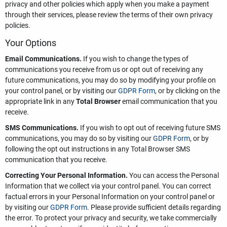
privacy and other policies which apply when you make a payment
through their services, please review the terms of their own privacy
policies.
Your Options
Email Communications.
If you wish to change the types of
communications you receive from us or opt out of receiving any
future communications, you may do so by modifying your profile on
your control panel, or by visiting our
GDPR Form
, or by clicking on the
appropriate link in any
Total Browser
email communication that you
receive.
SMS Communications.
If you wish to opt out of receiving future SMS
communications, you may do so by visiting our
GDPR Form
, or by
following the opt out instructions in any Total Browser SMS
communication that you receive.
Correcting Your Personal Information.
You can access the Personal
Information that we collect via your control panel. You can correct
factual errors in your Personal Information on your control panel or
by visiting our
GDPR Form
. Please provide sufficient details regarding
the error. To protect your privacy and security, we take commercially