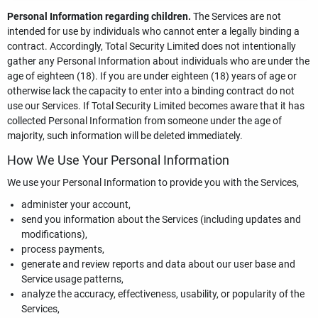
Personal Information regarding children.
The Services are not
intended for use by individuals who cannot enter a legally binding a
contract. Accordingly, Total Security Limited does not intentionally
gather any Personal Information about individuals who are under the
age of eighteen (18). If you are under eighteen (18) years of age or
otherwise lack the capacity to enter into a binding contract do not
use our Services. If Total Security Limited becomes aware that it has
collected Personal Information from someone under the age of
majority, such information will be deleted immediately.
How We Use Your Personal Information
We use your Personal Information to provide you with the Services,
administer your account,
send you information about the Services (including updates and
modifications),
process payments,
generate and review reports and data about our user base and
Service usage patterns,
analyze the accuracy, effectiveness, usability, or popularity of the
Services,