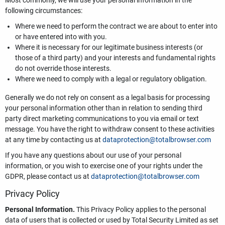
Most commonly, we will use your personal information in the
following circumstances:
Where we need to perform the contract we are about to enter into
or have entered into with you.
Where it is necessary for our legitimate business interests (or
those of a third party) and your interests and fundamental rights
do not override those interests.
Where we need to comply with a legal or regulatory obligation.
Generally we do not rely on consent as a legal basis for processing
your personal information other than in relation to sending third
party direct marketing communications to you via email or text
message. You have the right to withdraw consent to these activities
at any time by contacting us at
dataprotection@totalbrowser.com
If you have any questions about our use of your personal
information, or you wish to exercise one of your rights under the
GDPR, please contact us at
dataprotection@totalbrowser.com
Privacy Policy
Personal Information.
This Privacy Policy applies to the personal
data of users that is collected or used by Total Security Limited as set