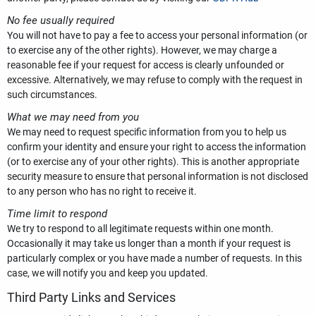
No fee usually required
You will not have to pay a fee to access your personal information (or
to exercise any of the other rights). However, we may charge a
reasonable fee if your request for access is clearly unfounded or
excessive. Alternatively, we may refuse to comply with the request in
such circumstances.
What we may need from you
We may need to request specific information from you to help us
confirm your identity and ensure your right to access the information
(or to exercise any of your other rights). This is another appropriate
security measure to ensure that personal information is not disclosed
to any person who has no right to receive it.
Time limit to respond
We try to respond to all legitimate requests within one month.
Occasionally it may take us longer than a month if your request is
particularly complex or you have made a number of requests. In this
case, we will notify you and keep you updated.
Third Party Links and Services