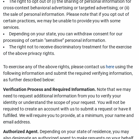
The right to opt out of (i) the sharing of personal information for
cross-context behavioral advertising or targeted advertising; or (ii)
the sale of personal information. Please note that if you opt out of
certain practices, we may be unable to provide you with some
services.
Depending on your state, you can withdraw consent for our
processing of certain “sensitive” personal information.
The right not to receive discriminatory treatment for the exercise
of the above privacy rights.
To exercise any of the above rights, please contact us
here
using the
following information and submit the required verifying information,
as further described below:
Verification Process and Required Information.
Note that we may
need to request additional information from you to verify your
identity or understand the scope of your request. You will not be
required to create an account with us to submit a request or have it
fulfilled. We will require you to provide, at a minimum, your name and
email address.
Authorized Agent.
Depending on your state of residence, you may
also designate an authorized agent to make requests on your behalf