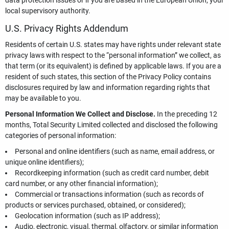
data protection issues or if you are based in the European Union, your
local supervisory authority.
U.S. Privacy Rights Addendum
Residents of certain U.S. states may have rights under relevant state
privacy laws with respect to the “personal information” we collect, as
that term (or its equivalent) is defined by applicable laws. If you are a
resident of such states, this section of the Privacy Policy contains
disclosures required by law and information regarding rights that
may be available to you.
Personal Information We Collect and Disclose.
In the preceding 12
months, Total Security Limited collected and disclosed the following
categories of personal information:
Personal and online identifiers (such as name, email address, or
unique online identifiers);
Recordkeeping information (such as credit card number, debit
card number, or any other financial information);
Commercial or transactions information (such as records of
products or services purchased, obtained, or considered);
Geolocation information (such as IP address);
Audio, electronic, visual, thermal, olfactory, or similar information