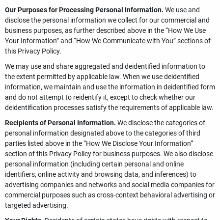
Our Purposes for Processing Personal Information.
We use and
disclose the personal information we collect for our commercial and
business purposes, as further described above in the “How We Use
Your Information” and “How We Communicate with You” sections of
this Privacy Policy.
We may use and share aggregated and deidentified information to
the extent permitted by applicable law. When we use deidentified
information, we maintain and use the information in deidentified form
and do not attempt to reidentify it, except to check whether our
deidentification processes satisfy the requirements of applicable law.
Recipients of Personal Information.
We disclose the categories of
personal information designated above to the categories of third
parties listed above in the “How We Disclose Your Information”
section of this Privacy Policy for business purposes. We also disclose
personal information (including certain personal and online
identifiers, online activity and browsing data, and inferences) to
advertising companies and networks and social media companies for
commercial purposes such as cross-context behavioral advertising or
targeted advertising.