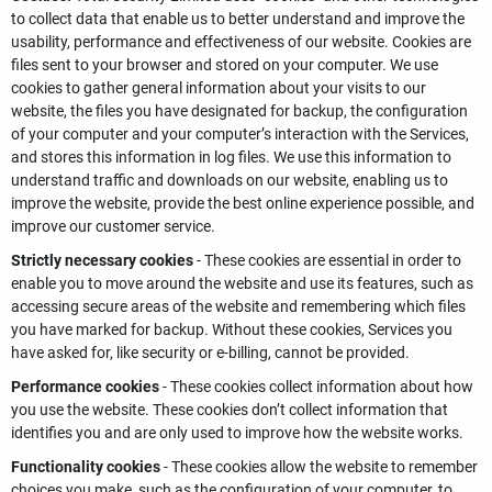
to collect data that enable us to better understand and improve the
usability, performance and effectiveness of our website. Cookies are
files sent to your browser and stored on your computer. We use
cookies to gather general information about your visits to our
website, the files you have designated for backup, the configuration
of your computer and your computer’s interaction with the Services,
and stores this information in log files. We use this information to
understand traffic and downloads on our website, enabling us to
improve the website, provide the best online experience possible, and
improve our customer service.
Strictly necessary cookies
- These cookies are essential in order to
enable you to move around the website and use its features, such as
accessing secure areas of the website and remembering which files
you have marked for backup. Without these cookies, Services you
have asked for, like security or e-billing, cannot be provided.
Performance cookies
- These cookies collect information about how
you use the website. These cookies don’t collect information that
identifies you and are only used to improve how the website works.
Functionality cookies
- These cookies allow the website to remember
choices you make, such as the configuration of your computer, to